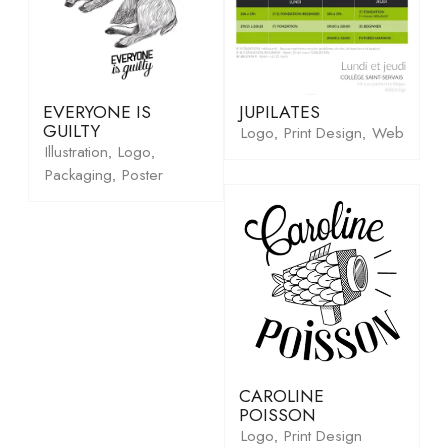
EVERYONE IS
JUPILATES
GUILTY
Logo
Print Design
Web
,
,
Illustration
Logo
,
,
Packaging
Poster
,
CAROLINE
POISSON
Logo
Print Design
,