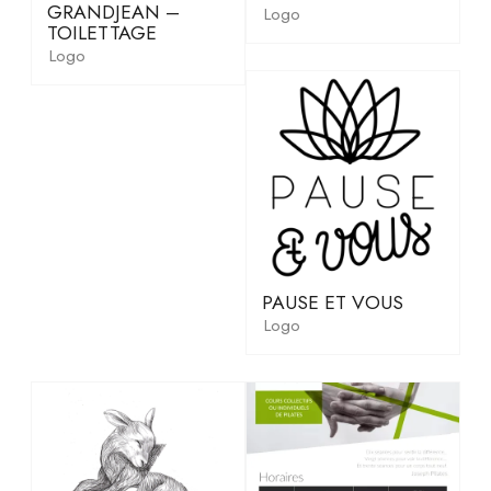
GRANDJEAN –
Logo
TOILETTAGE
Logo
PAUSE ET VOUS
Logo